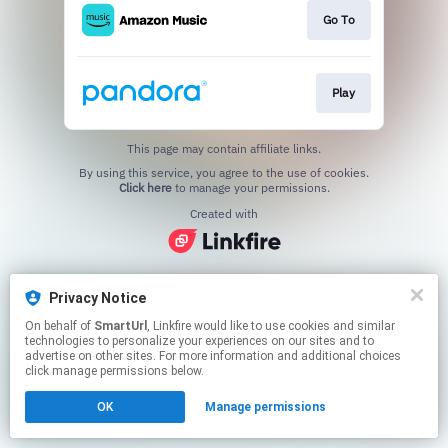
Go To
Play
This page may contain affiliate links.
By using this service, you agree to the use of cookies.
Click here
to manage your permissions.
Created with
Privacy Notice
On behalf of
SmartUrl
, Linkfire would like to use cookies and similar
technologies to personalize your experiences on our sites and to
advertise on other sites. For more information and additional choices
click manage permissions below.
OK
Manage permissions