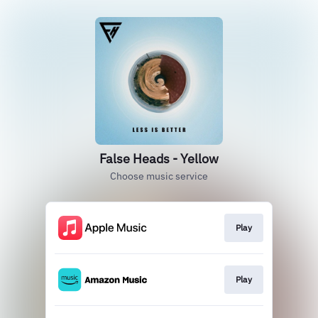
False Heads - Yellow
Choose music service
Play
Play