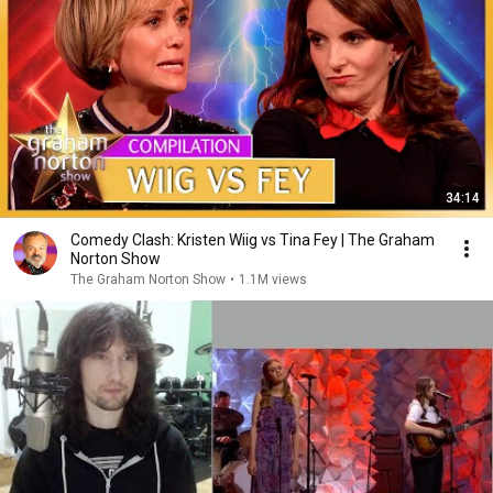
34:14
Comedy Clash: Kristen Wiig vs Tina Fey | The Graham
Norton Show
The Graham Norton Show
•
1.1M views