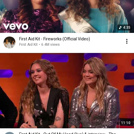
4:35
First Aid Kit - Fireworks (Official Video)
First Aid Kit
•
6.4M views
11:10