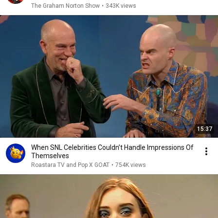
The Graham Norton Show
•
343K views
15:37
When SNL Celebrities Couldn’t Handle Impressions Of
Themselves
Roastara TV and Pop X GOAT
•
754K views