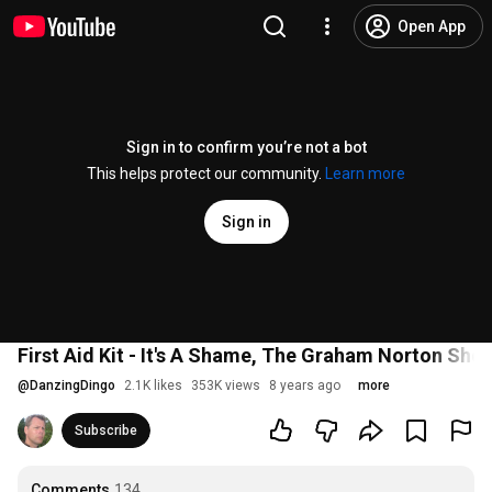
Open App
Sign in to confirm you’re not a bot
This helps protect our community.
Learn more
Sign in
First Aid Kit - It's A Shame, The Graham Norton Sho
@
DanzingDingo
2.1K likes
353K views
8 years ago
more
Subscribe
Comments
134