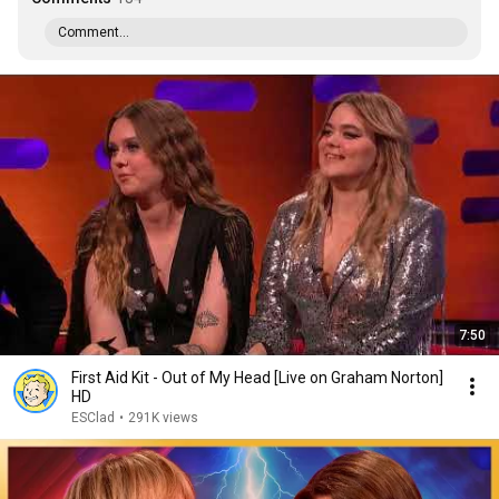
Comment...
7:50
First Aid Kit - Out of My Head [Live on Graham Norton]
HD
ESClad
•
291K views