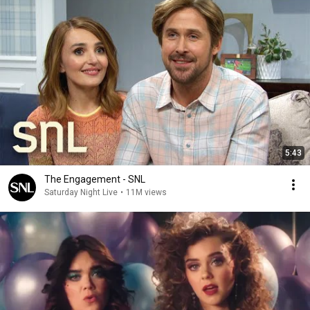
5:43
The Engagement - SNL
Saturday Night Live
•
11M views