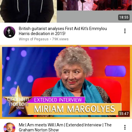
18:55
British guitarist analyses First Aid Kit's Emmylou
Harris dedication in 2015!
Wings of Pegasus
•
79K views
15:47
Mir.I.Am meets Will.I.Am | Extended Interview | The
Graham Norton Show