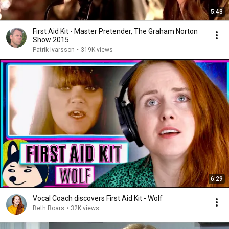
5:43
First Aid Kit - Master Pretender, The Graham Norton
Show 2015
Patrik Ivarsson
•
319K views
6:29
Vocal Coach discovers First Aid Kit - Wolf
Beth Roars
•
32K views