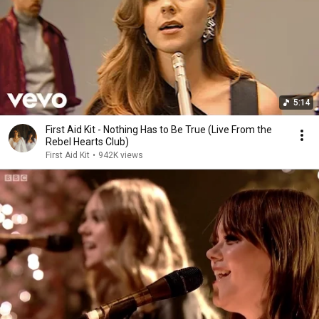
5:14
First Aid Kit - Nothing Has to Be True (Live From the
Rebel Hearts Club)
First Aid Kit
•
942K views