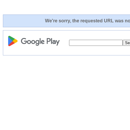
We're sorry, the requested URL was not