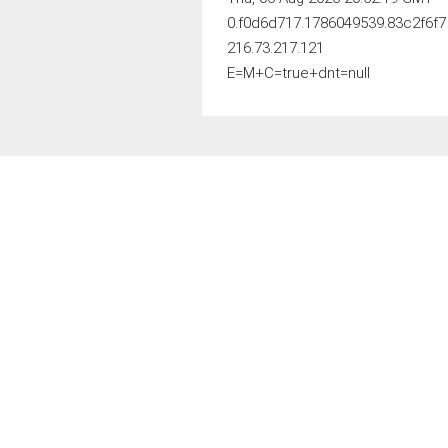
0.f0d6d717.1786049539.83c2f6f7
216.73.217.121
E=M+C=true+dnt=null