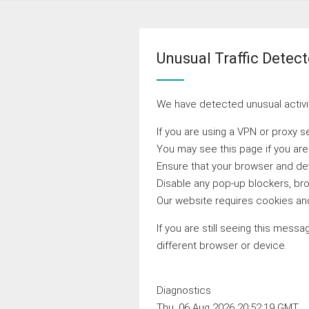
Unusual Traffic Detec
We have detected unusual activit
If you are using a VPN or proxy s
You may see this page if you ar
Ensure that your browser and devi
Disable any pop-up blockers, bro
Our website requires cookies and
If you are still seeing this messa
different browser or device.
Diagnostics
Thu, 06 Aug 2026 20:52:19 GMT