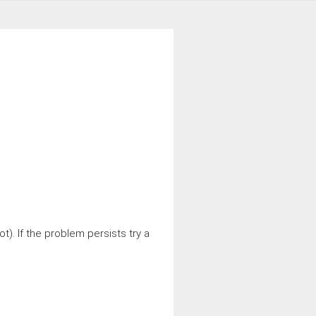
t). If the problem persists try a