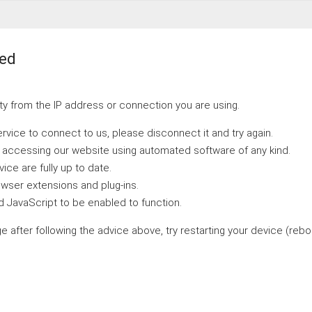
ted
y from the IP address or connection you are using.
ervice to connect to us, please disconnect it and try again.
e accessing our website using automated software of any kind.
ce are fully up to date.
wser extensions and plug-ins.
 JavaScript to be enabled to function.
ge after following the advice above, try restarting your device (reboo