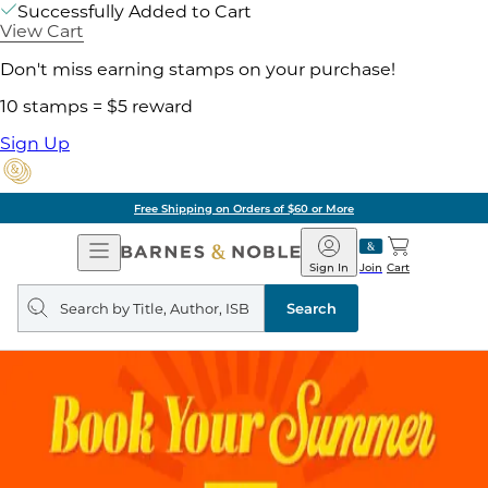
Successfully Added to Cart
View Cart
Don't miss earning stamps on your purchase!
10 stamps = $5 reward
Sign Up
Free Shipping on Orders of $60 or More
Open
Barnes
Navigation
&
Sign In
Join
Cart
Noble
Search
query
Search