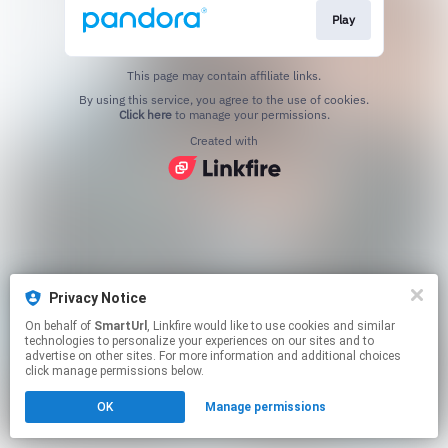
Play
This page may contain affiliate links.
By using this service, you agree to the use of cookies.
Click here
to manage your permissions.
Created with
Privacy Notice
On behalf of
SmartUrl
, Linkfire would like to use cookies and similar
technologies to personalize your experiences on our sites and to
advertise on other sites. For more information and additional choices
click manage permissions below.
OK
Manage permissions