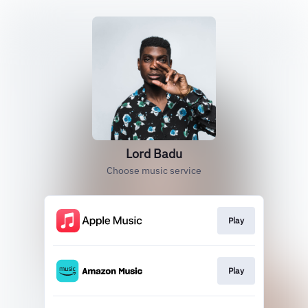
Lord Badu
Choose music service
Play
Play