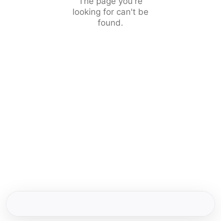
The page you're
looking for can't be
found.