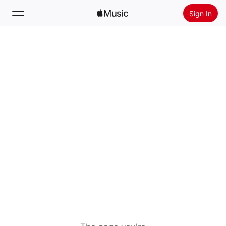
Sign In
Search
Home
New
Install Apple Music
Radio