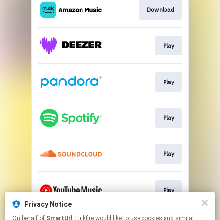
Download
Play
Play
Play
Play
Play
Privacy Notice
This page may contain affiliate links.
On behalf of
SmartUrl
, Linkfire would like to use cookies and similar