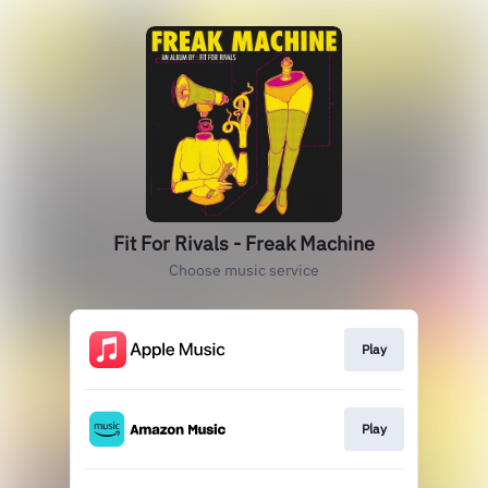
Fit For Rivals - Freak Machine
Choose music service
Play
Play