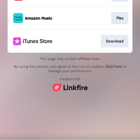
Play
Download
This page may contain affiliate links.
By using this service, you agree to the use of cookies.
Click here
to
manage your permissions.
Created with