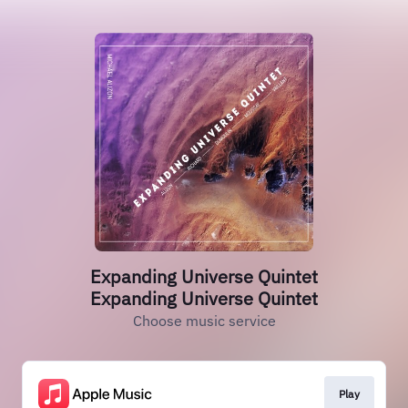
Expanding Universe Quintet
Expanding Universe Quintet
Choose music service
Play