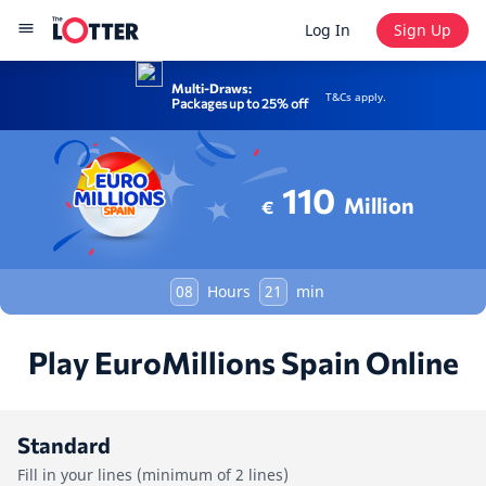
Log In
Sign Up
Multi-Draws:
T&Cs apply.
Packages up to 25% off
110
Million
€
08
Hours
21
min
Play EuroMillions Spain Online
Standard
Fill in your lines (minimum of 2 lines)