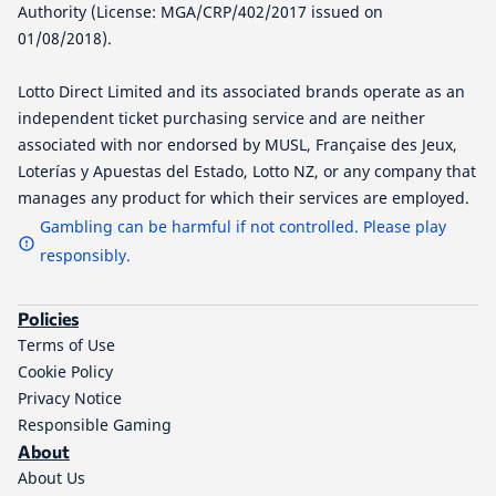
Authority (License: MGA/CRP/402/2017 issued on
01/08/2018).
Lotto Direct Limited and its associated brands operate as an
independent ticket purchasing service and are neither
associated with nor endorsed by MUSL, Française des Jeux,
Loterías y Apuestas del Estado, Lotto NZ, or any company that
manages any product for which their services are employed.
Gambling can be harmful if not controlled. Please play
responsibly.
Policies
Terms of Use
Cookie Policy
Privacy Notice
Responsible Gaming
About
About Us