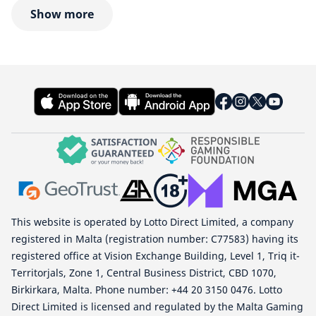
Show more
This website is operated by Lotto Direct Limited, a company
registered in Malta (registration number: C77583) having its
registered office at Vision Exchange Building, Level 1, Triq it-
Territorjals, Zone 1, Central Business District, CBD 1070,
Birkirkara, Malta. Phone number: +44 20 3150 0476. Lotto
Direct Limited is licensed and regulated by the Malta Gaming