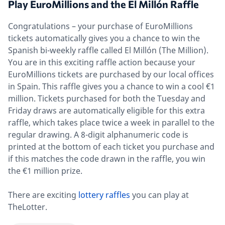
Play EuroMillions and the El Millón Raffle
Congratulations – your purchase of EuroMillions
tickets automatically gives you a chance to win the
Spanish bi-weekly raffle called El Millón (The Million).
You are in this exciting raffle action because your
EuroMillions tickets are purchased by our local offices
in Spain. This raffle gives you a chance to win a cool €1
million. Tickets purchased for both the Tuesday and
Friday draws are automatically eligible for this extra
raffle, which takes place twice a week in parallel to the
regular drawing. A 8-digit alphanumeric code is
printed at the bottom of each ticket you purchase and
if this matches the code drawn in the raffle, you win
the €1 million prize.
There are exciting
lottery raffles
you can play at
TheLotter.