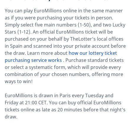
You can play EuroMillions online in the same manner
as if you were purchasing your tickets in person.
Simply select five main numbers (1-50), and two Lucky
Stars (1-12). An official EuroMillions ticket will be
purchased on your behalf by TheLotter’s local offices
in Spain and scanned into your private account before
the draw. Learn more about
how our lottery ticket
purchasing service works
. Purchase standard tickets
or select a systematic form, which will provide every
combination of your chosen numbers, offering more
ways to win!
EuroMillions is drawn in Paris every Tuesday and
Friday at 21:00 CET. You can buy official EuroMillions
tickets online as late as 20 minutes before that night’s
draw.