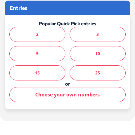
Entries
Popular Quick Pick entries
2
3
5
10
15
25
or
Choose your own numbers