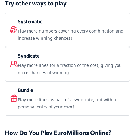
Try other ways to play
Systematic
Play more numbers covering every combination and
increase winning chances!
Syndicate
Play more lines for a fraction of the cost, giving you
more chances of winning!
Bundle
Play more lines as part of a syndicate, but with a
personal entry of your own!
How Do You Play EuroMillions Online?