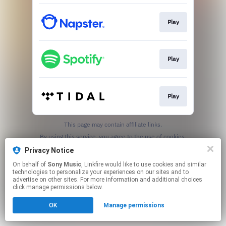
Play
Play
Play
This page may contain affiliate links.
By using this service, you agree to the use of cookies.
Click here
to manage your permissions.
Privacy Notice
On behalf of
Sony Music
, Linkfire would like to use cookies and similar
technologies to personalize your experiences on our sites and to
advertise on other sites. For more information and additional choices
click manage permissions below.
OK
Manage permissions