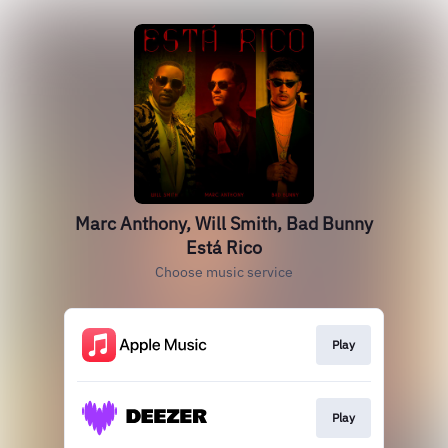
Marc Anthony, Will Smith, Bad Bunny
Está Rico
Choose music service
Play
Play