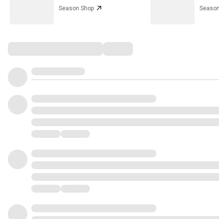
Season Shop
Season
Comments