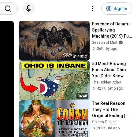
Sign in
Essence of Datum - 
Spellcrying 
Machine (2019) Full 
Album Stream
Season of Mist
36K
6y ago
40:12
50 Mind-Blowing 
Facts About Ohio 
You Didn’t Know
The Hidden Atlas
421K
5mo ago
34:48
The Real Reason 
They Hid The 
Original Ending | 
Conan the 
Golden Flicker
Barbarian (1982)
262K
8d ago
33:34