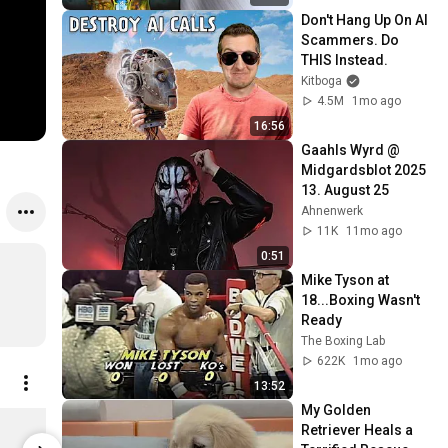
Don't Hang Up On AI 
Scammers. Do 
THIS Instead.
Kitboga
4.5M
1mo ago
16:56
Gaahls Wyrd @ 
Midgardsblot 2025 
13. August 25
Ahnenwerk
11K
11mo ago
0:51
Mike Tyson at 
18...Boxing Wasn't 
Ready
The Boxing Lab
622K
1mo ago
13:52
My Golden 
Mayhem - Helvete Women's / Zip Hoodie / XL
Retriever Heals a 
$50.00
$27.00