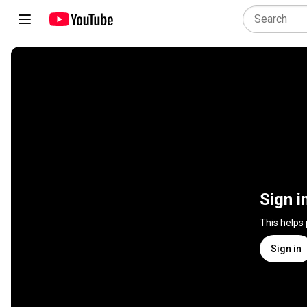
Sign i
This helps
Sign in