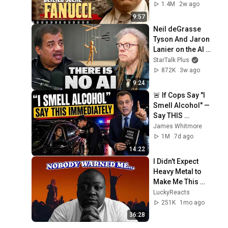
LIE — The Godfather
1.4M
2w ago
9:57
Neil deGrasse 
Tyson And Jaron 
Lanier on the AI 
Illusion
StarTalk Plus
872K
3w ago
9:24
🚨 If Cops Say "I 
Smell Alcohol" — 
Say THIS 
Immediately (It's a 
James Whitmore
Trap)
1M
7d ago
14:22
I Didn't Expect 
Heavy Metal to 
Make Me This 
Emotional
LuckyReacts
251K
1mo ago
36:28