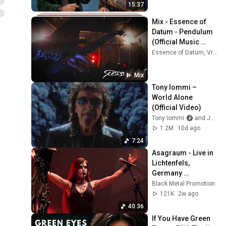
15:37
Mix - Essence of 
Datum - Pendulum 
(Official Music 
Video)
Essence of Datum, Vreid, BeyondCreation, and more
Mix
Tony Iommi – 
World Alone 
(Official Video)
Tony Iommi
and Jorn Channel
1.2M
10d ago
7:24
Asagraum - Live in 
Lichtenfels, 
Germany 
(10/04/2026)
Black Metal Promotion
121K
2w ago
40:36
If You Have Green 