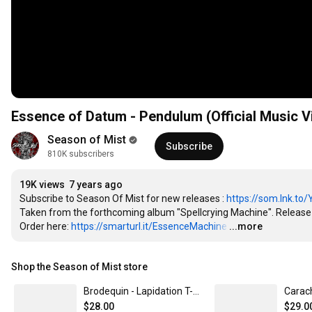
Essence of Datum - Pendulum (Official Music V
Season of Mist
Subscribe
810K subscribers
19K views
7 years ago
Subscribe to Season Of Mist for new releases : 
https://som.lnk.to
Taken from the forthcoming album "Spellcrying Machine". Release D
Order here: 
https://smarturl.it/EssenceMachine
…
...more
Shop the Season of Mist store
Brodequin - Lapidation T-Shirt Small
$28.00
$29.0