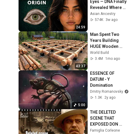
Eyes — DNA Finally 
Revealed Where 
They Really Come 
Asian Ancestry
From
574K
3w ago
24:59
Man Spent Two 
Years Building 
HUGE Wooden 
House for his 
World Build
Family | Start to 
3.4M
1mo ago
Finish by 
43:37
@bjornbrenton
ESSENCE OF 
DATUM - Y 
Domination
Dmitry Romanovsky
1.3K
2y ago
5:00
THE DELETED 
SCENE THAT 
EXPOSED DON 
FANUCCI'S BIGGEST 
Famiglia Corleone