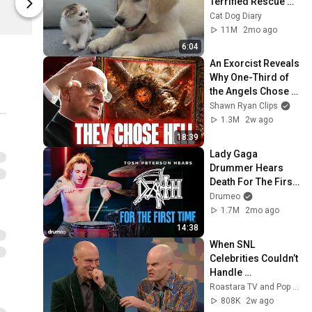
Terrified Rescue 
Season Shop
Season Shop
Kitten in Just 3 
Cat Dog Diary
Meetings!
11M
2mo ago
6:04
An Exorcist Reveals 
Why One-Third of 
the Angels Chose 
Hell
Shawn Ryan Clips
1.3M
2w ago
18:39
Lady Gaga 
Drummer Hears 
Death For The First 
Time
Drumeo
1.7M
2mo ago
14:38
When SNL 
Celebrities Couldn’t 
Handle 
Impressions Of 
Roastara TV and Pop X GOAT
Themselves
808K
2w ago