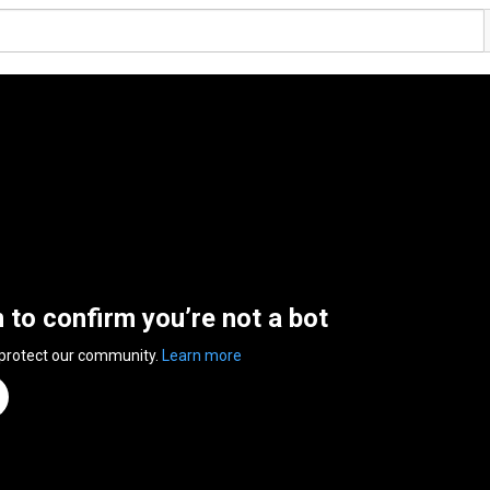
n to confirm you’re not a bot
 protect our community.
Learn more