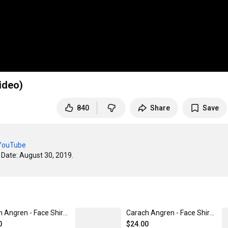
ideo)
840
Share
Save
/YouTube
ate: August 30, 2019. 

Carach Angren - Face Shirt Unisex / Comfort Colors / S
Carach Angren - Face Shirt Unisex / Heavy Cotton / 4XL
0
$24.00