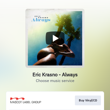
Eric Krasno - Always
Choose music service
Buy Vinyl/CD