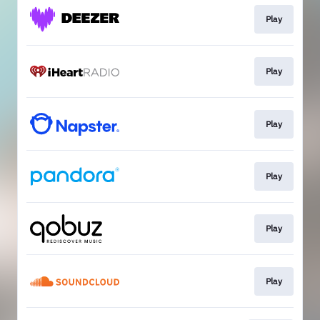
Play
Play
Play
Play
Play
Play