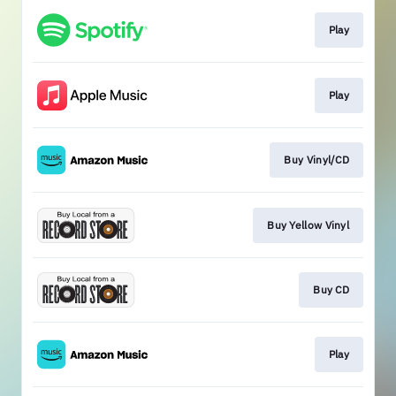
Play
Play
Buy Vinyl/CD
Buy Yellow Vinyl
Buy CD
Play