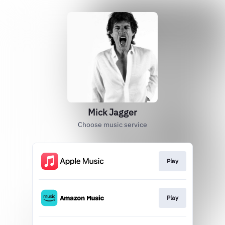
Mick Jagger
Choose music service
Play
Play