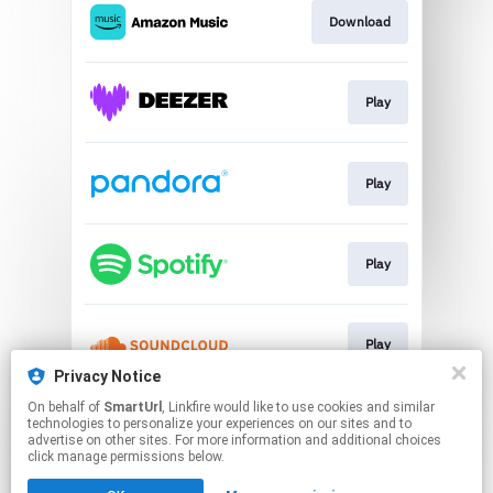
Download
Play
Play
Play
Play
Privacy Notice
This page may contain affiliate links.
On behalf of
SmartUrl
, Linkfire would like to use cookies and similar
technologies to personalize your experiences on our sites and to
By using this service, you agree to the use of cookies.
advertise on other sites. For more information and additional choices
Click here
to manage your permissions.
click manage permissions below.
Created with