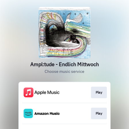
Ampl:tude - Endlich Mittwoch
Choose music service
Play
Play