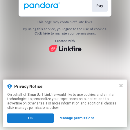
Play
This page may contain affiliate links.
By using this service, you agree to the use of cookies.
Click here
to manage your permissions.
Created with
Privacy Notice
On behalf of
SmartUrl
, Linkfire would like to use cookies and similar
technologies to personalize your experiences on our sites and to
advertise on other sites. For more information and additional choices
click manage permissions below.
OK
Manage permissions