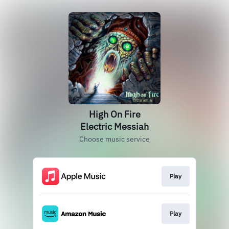
High On Fire
Electric Messiah
Choose music service
Play
Play