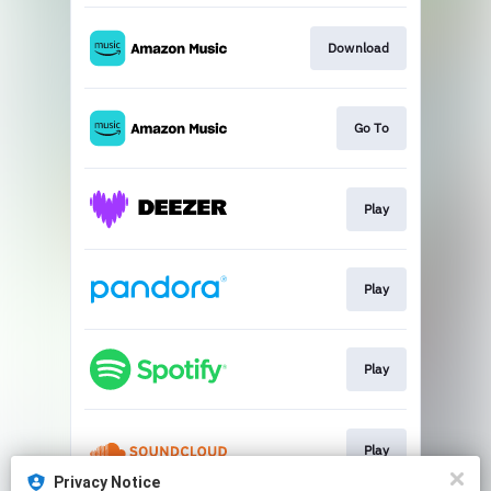
Download
Go To
Play
Play
Play
Play
Privacy Notice