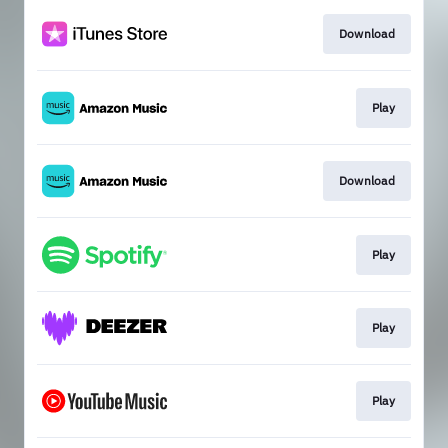
Download
Play
Download
Play
Play
Play