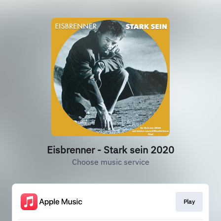
Eisbrenner - Stark sein 2020
Choose music service
Play