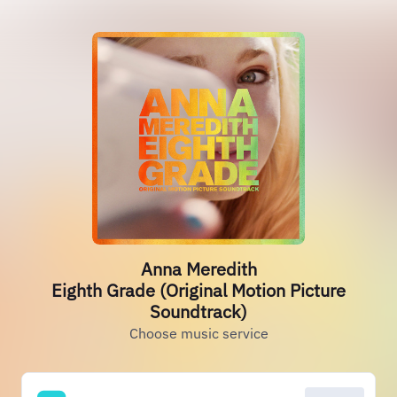
Anna Meredith
Eighth Grade (Original Motion Picture
Soundtrack)
Choose music service