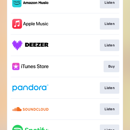
Listen
Listen
Listen
Buy
Listen
Listen