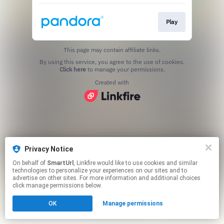
Play
This page may contain affiliate links.
By using this service, you agree to the use of cookies.
Click here
to manage your permissions.
Created with
Privacy Notice
On behalf of
SmartUrl
, Linkfire would like to use cookies and similar
technologies to personalize your experiences on our sites and to
advertise on other sites. For more information and additional choices
click manage permissions below.
OK
Manage permissions