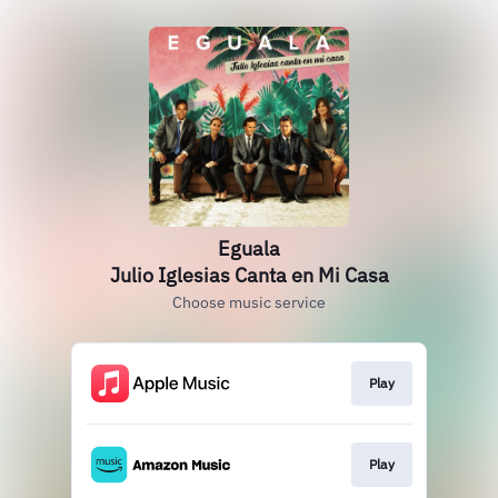
Eguala
Julio Iglesias Canta en Mi Casa
Choose music service
Play
Play