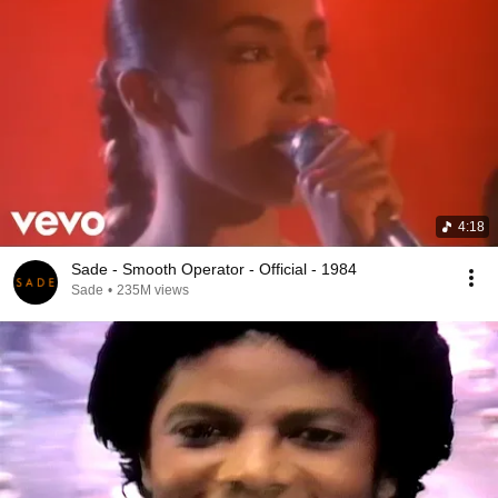
4:18
Sade - Smooth Operator - Official - 1984
Sade
•
235M views