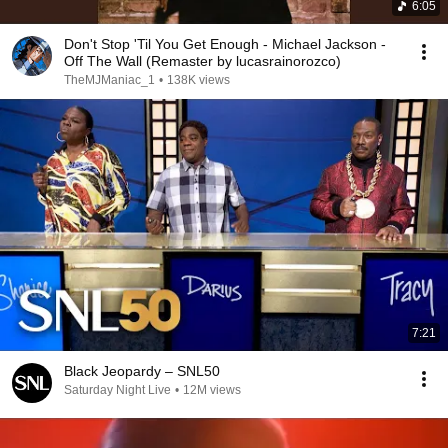
6:05
Don't Stop 'Til You Get Enough - Michael Jackson -
Off The Wall (Remaster by lucasrainorozco)
TheMJManiac_1
•
138K views
7:21
Black Jeopardy – SNL50
Saturday Night Live
•
12M views