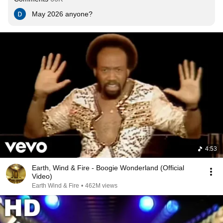
May 2026 anyone?
4:53
Earth, Wind & Fire - Boogie Wonderland (Official
Video)
Earth Wind & Fire
•
462M views