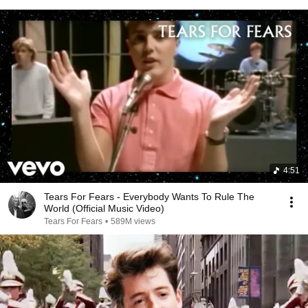
4:51
Tears For Fears - Everybody Wants To Rule The
World (Official Music Video)
Tears For Fears
•
589M views