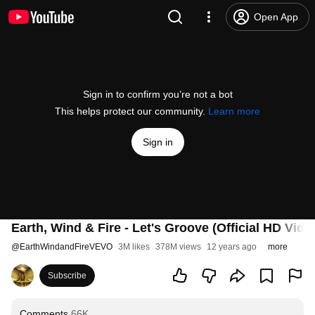
Open App
Sign in to confirm you’re not a bot
This helps protect our community.
Learn more
Sign in
Earth, Wind & Fire - Let's Groove (Official HD Vide
@
EarthWindandFireVEVO
3M likes
378M views
12 years ago
more
Subscribe
Comments
66K