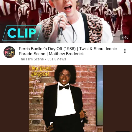
7:46
Ferris Bueller's Day Off (1986) | Twist & Shout Iconic
Parade Scene | Matthew Broderick
The Film Scene
•
351K views