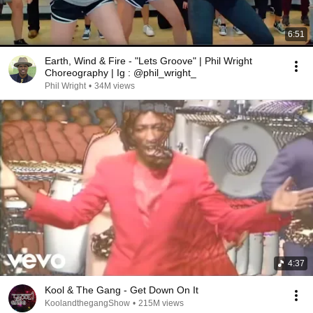
6:51
Earth, Wind & Fire - "Lets Groove" | Phil Wright
Choreography | Ig : @phil_wright_
Phil Wright
•
34M views
4:37
Kool & The Gang - Get Down On It
KoolandthegangShow
•
215M views