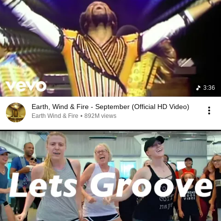
3:36
Earth, Wind & Fire - September (Official HD Video)
Earth Wind & Fire
•
892M views