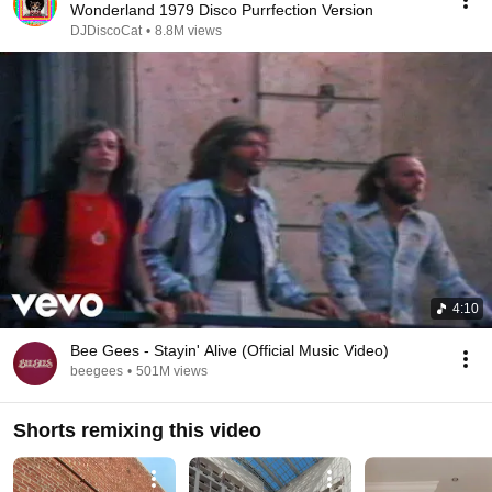
Wonderland 1979 Disco Purrfection Version
DJDiscoCat
•
8.8M views
4:10
Bee Gees - Stayin' Alive (Official Music Video)
beegees
•
501M views
Shorts remixing this video