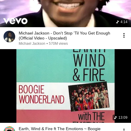
4:14
Michael Jackson - Don't Stop 'Til You Get Enough
(Official Video - Upscaled)
Michael Jackson
•
570M views
13:09
Earth, Wind & Fire ft The Emotions ~ Boogie