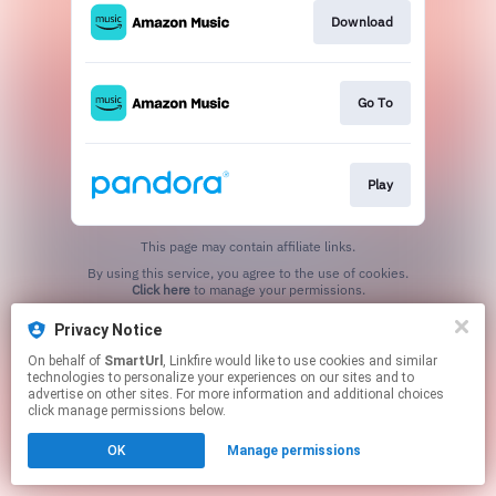
Download
Go To
Play
This page may contain affiliate links.
By using this service, you agree to the use of cookies.
Click here
to manage your permissions.
Created with
Privacy Notice
On behalf of
SmartUrl
, Linkfire would like to use cookies and similar
technologies to personalize your experiences on our sites and to
advertise on other sites. For more information and additional choices
click manage permissions below.
OK
Manage permissions