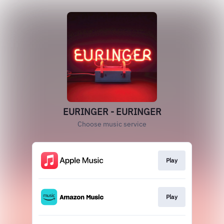
EURINGER - EURINGER
Choose music service
Play
Play