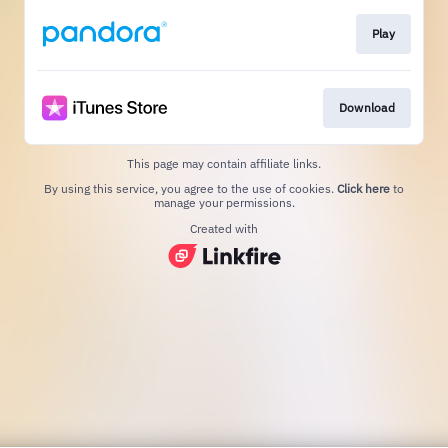
Play
Download
This page may contain affiliate links.
By using this service, you agree to the use of cookies.
Click here
to
manage your permissions.
Created with