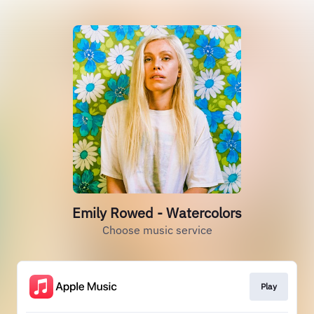
Emily Rowed - Watercolors
Choose music service
Play