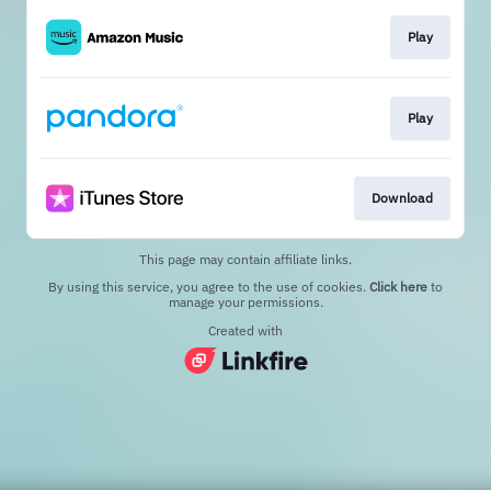
Play
Play
Download
This page may contain affiliate links.
By using this service, you agree to the use of cookies.
Click here
to
manage your permissions.
Created with