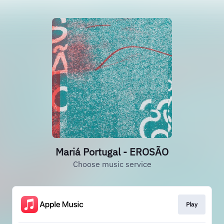
Mariá Portugal - EROSÃO
Choose music service
Play