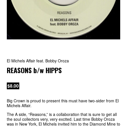
El Michels Affair feat. Bobby Oroza
REASONS
b/w
HIPPS
$8.00
Big Crown is proud to present this must have two-sider from El
Michels Affair.
The A side, “Reasons,” is a collaboration that is sure to get all
the soul collectors very, very excited. Last time Bobby Oroza
was in New York, El Michels invited him to the Diamond Mine to