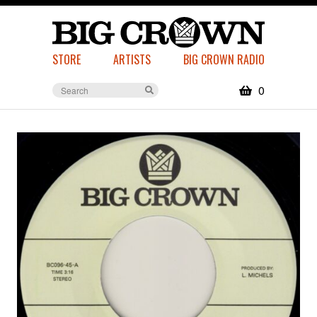
STORE
ARTISTS
BIG CROWN RADIO
0