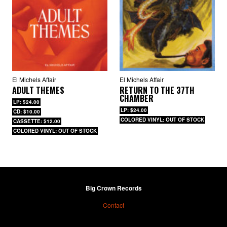
El Michels Affair
El Michels Affair
ADULT THEMES
RETURN TO THE 37TH
CHAMBER
LP: $24.00
LP: $24.00
CD: $10.00
COLORED VINYL: OUT OF STOCK
CASSETTE: $12.00
COLORED VINYL: OUT OF STOCK
Big Crown Records
Contact