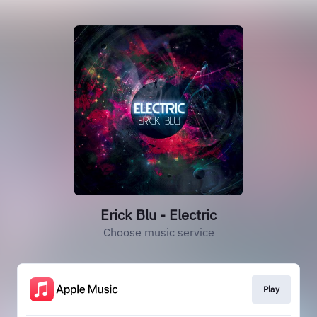
Erick Blu - Electric
Choose music service
Play