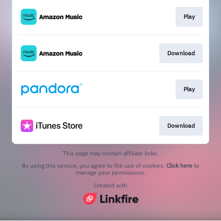
Play
Download
Play
Download
This page may contain affiliate links.
By using this service, you agree to the use of cookies.
Click here
to
manage your permissions.
Created with