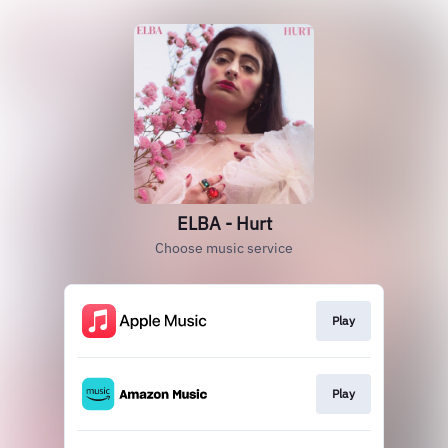
ELBA - Hurt
Choose music service
Play
Play