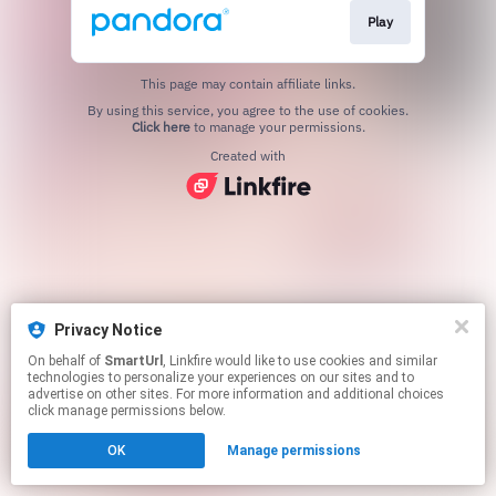
Play
This page may contain affiliate links.
By using this service, you agree to the use of cookies.
Click here
to manage your permissions.
Created with
Privacy Notice
On behalf of
SmartUrl
, Linkfire would like to use cookies and similar
technologies to personalize your experiences on our sites and to
advertise on other sites. For more information and additional choices
click manage permissions below.
OK
Manage permissions