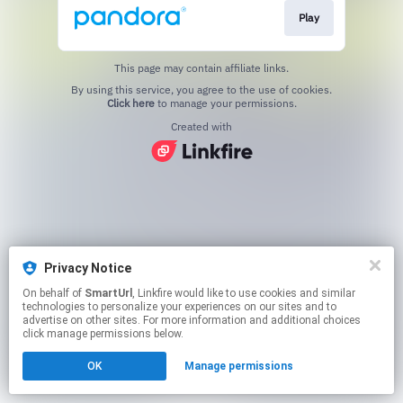
Play
This page may contain affiliate links.
By using this service, you agree to the use of cookies.
Click here
to manage your permissions.
Created with
Privacy Notice
On behalf of
SmartUrl
, Linkfire would like to use cookies and similar
technologies to personalize your experiences on our sites and to
advertise on other sites. For more information and additional choices
click manage permissions below.
OK
Manage permissions