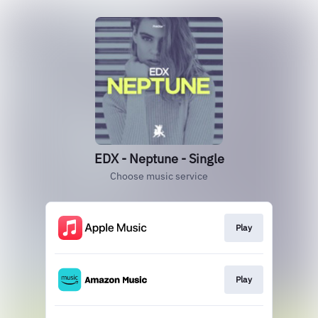
EDX - Neptune - Single
Choose music service
Play
Play