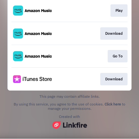
Play
Download
Go To
Download
This page may contain affiliate links.
By using this service, you agree to the use of cookies.
Click here
to
manage your permissions.
Created with