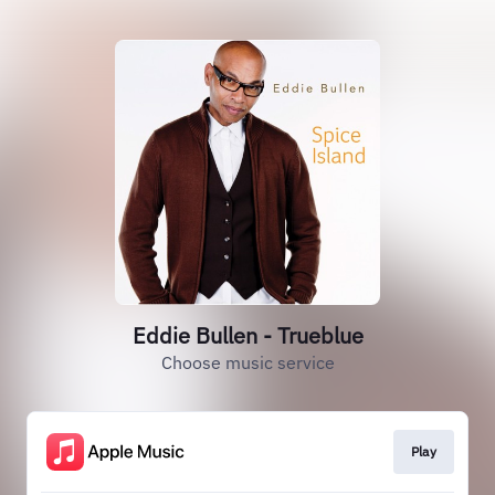
Eddie Bullen - Trueblue
Choose music service
Play