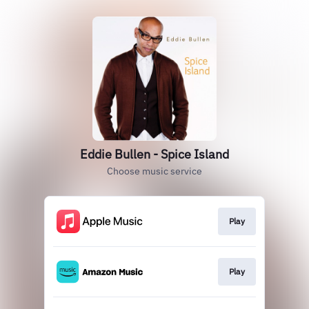
Eddie Bullen - Spice Island
Choose music service
Play
Play