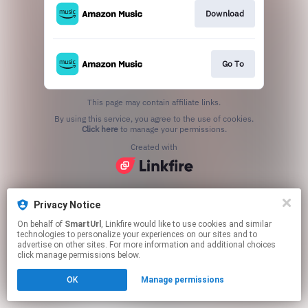
Download
Go To
This page may contain affiliate links.
By using this service, you agree to the use of cookies.
Click here
to manage your permissions.
Created with
Privacy Notice
On behalf of
SmartUrl
, Linkfire would like to use cookies and similar
technologies to personalize your experiences on our sites and to
advertise on other sites. For more information and additional choices
click manage permissions below.
OK
Manage permissions