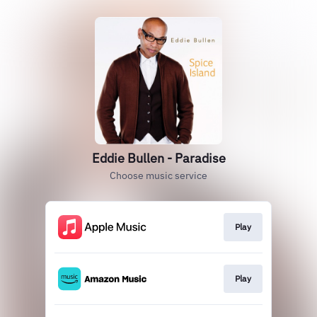
Eddie Bullen - Paradise
Choose music service
Play
Play