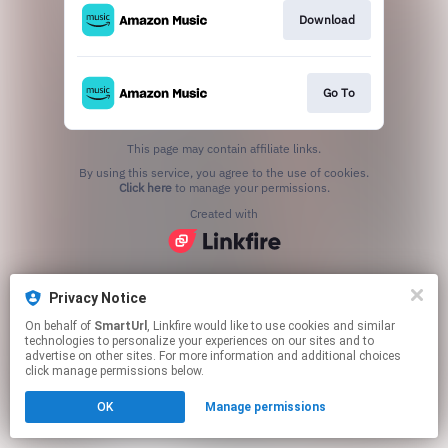
Download
Go To
This page may contain affiliate links.
By using this service, you agree to the use of cookies.
Click here
to manage your permissions.
Created with
Privacy Notice
On behalf of
SmartUrl
, Linkfire would like to use cookies and similar
technologies to personalize your experiences on our sites and to
advertise on other sites. For more information and additional choices
click manage permissions below.
OK
Manage permissions