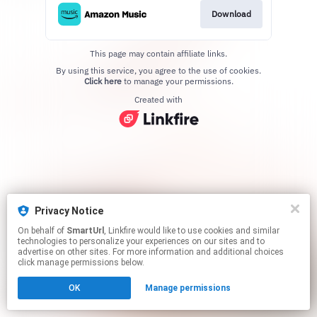
Download
This page may contain affiliate links.
By using this service, you agree to the use of cookies.
Click here
to manage your permissions.
Created with
Privacy Notice
On behalf of
SmartUrl
, Linkfire would like to use cookies and similar
technologies to personalize your experiences on our sites and to
advertise on other sites. For more information and additional choices
click manage permissions below.
OK
Manage permissions