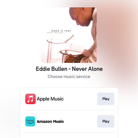
Eddie Bullen - Never Alone
Choose music service
Play
Play