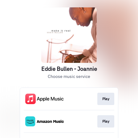
Eddie Bullen - Joannie
Choose music service
Play
Play