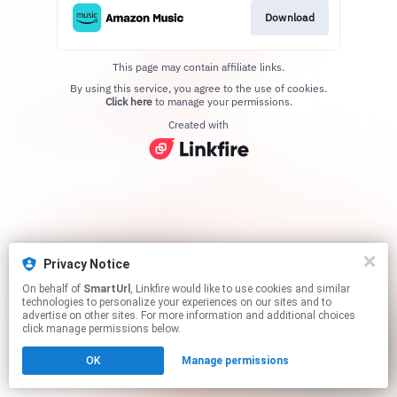
Download
This page may contain affiliate links.
By using this service, you agree to the use of cookies.
Click here
to manage your permissions.
Created with
Privacy Notice
On behalf of
SmartUrl
, Linkfire would like to use cookies and similar
technologies to personalize your experiences on our sites and to
advertise on other sites. For more information and additional choices
click manage permissions below.
OK
Manage permissions