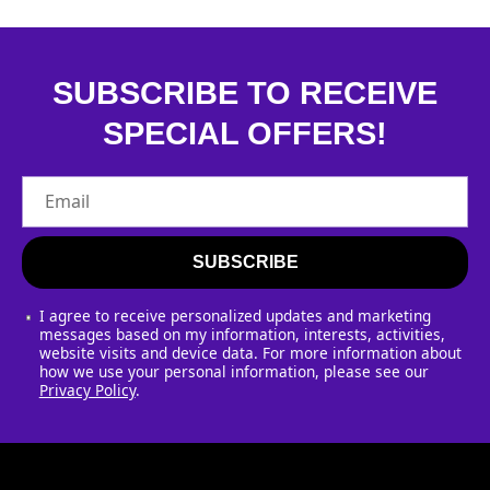
SUBSCRIBE TO RECEIVE
SPECIAL OFFERS!
Email
SUBSCRIBE
I agree to receive personalized updates and marketing
messages based on my information, interests, activities,
website visits and device data. For more information about
how we use your personal information, please see our
Privacy Policy
.