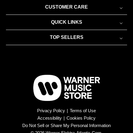
CUSTOMER CARE
QUICK LINKS
TOP SELLERS
Privacy Policy
|
Terms of Use
Accessibility
|
Cookies Policy
Do Not Sell or Share My Personal Information
© 2026 Warner-Elektra-Atlantic Corp.