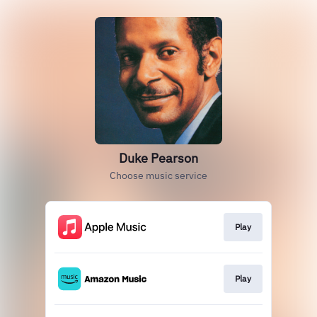
Duke Pearson
Choose music service
Play
Play