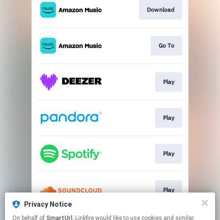
Download
Go To
Play
Play
Play
Play
Privacy Notice
This page may contain affiliate links.
On behalf of
SmartUrl
, Linkfire would like to use cookies and similar