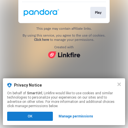
Play
This page may contain affiliate links.
By using this service, you agree to the use of cookies.
Click here
to manage your permissions.
Created with
Privacy Notice
On behalf of
SmartUrl
, Linkfire would like to use cookies and similar
technologies to personalize your experiences on our sites and to
advertise on other sites. For more information and additional choices
click manage permissions below.
OK
Manage permissions