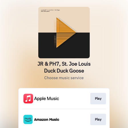
JR & PH7, St. Joe Louis
Duck Duck Goose
Choose music service
Play
Play