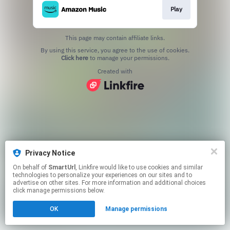
Play
This page may contain affiliate links.
By using this service, you agree to the use of cookies.
Click here
to manage your permissions.
Created with
Privacy Notice
On behalf of
SmartUrl
, Linkfire would like to use cookies and similar
technologies to personalize your experiences on our sites and to
advertise on other sites. For more information and additional choices
click manage permissions below.
OK
Manage permissions