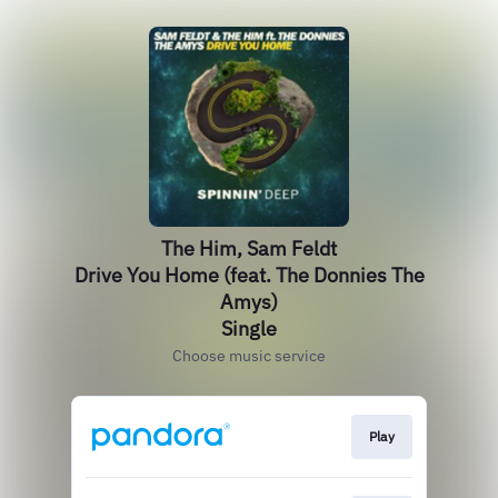
The Him, Sam Feldt
Drive You Home (feat. The Donnies The
Amys)
Single
Choose music service
Play