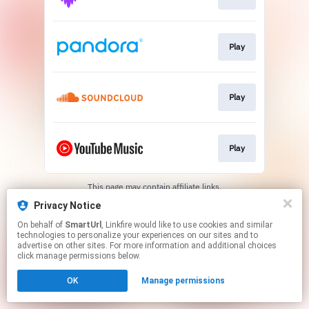
Play
Play
Play
This page may contain affiliate links.
By using this service, you agree to the use of cookies.
Privacy Notice
Click here
to manage your permissions.
On behalf of
SmartUrl
, Linkfire would like to use cookies and similar
Created with
technologies to personalize your experiences on our sites and to
advertise on other sites. For more information and additional choices
click manage permissions below.
OK
Manage permissions