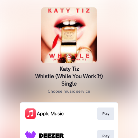
Katy Tiz
Whistle (While You Work It)
Single
Choose music service
Play
Play