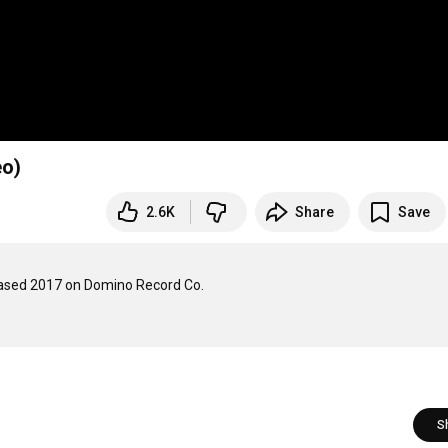
eo)
2.6K
Share
Save
leased 2017 on Domino Record Co.

S