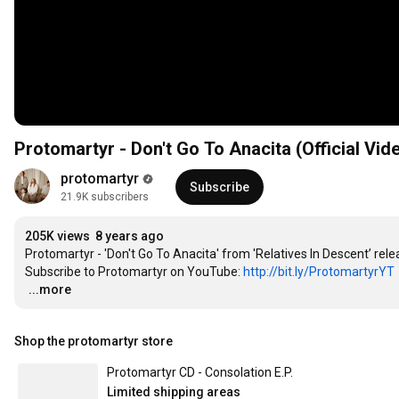
Protomartyr - Don't Go To Anacita (Official Vid
protomartyr
Subscribe
21.9K subscribers
205K views
8 years ago
Protomartyr - 'Don't Go To Anacita' from 'Relatives In Descent’ re
Subscribe to Protomartyr on YouTube: 
http://bit.ly/ProtomartyrYT
…
...more
Shop the protomartyr store
Protomartyr CD - Consolation E.P.
Limited shipping areas