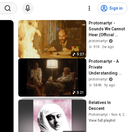
Sign in
Protomartyr - 
Sounds We Cannot 
Hear (Official 
Video)
protomartyr
91K
2w ago
5:27
Protomartyr - A 
Private 
Understanding 
(Official Video)
protomartyr
584K
9y ago
5:21
Relatives In 
Descent
Protomartyr
•
Nov 4, 2025
View full playlist