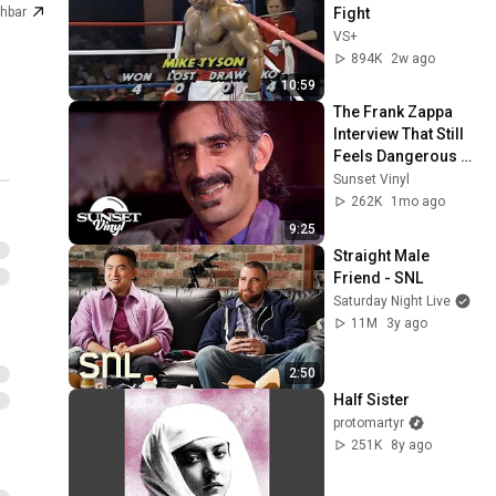
Fight
hbar
VS+
894K
2w ago
10:59
The Frank Zappa 
Interview That Still 
Feels Dangerous 
Today (1984)
Sunset Vinyl
262K
1mo ago
9:25
Straight Male 
Friend - SNL
Saturday Night Live
11M
3y ago
2:50
Half Sister
protomartyr
251K
8y ago