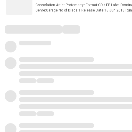
Consolation Artist Protomartyr Format:CD / EP Label:Do
Genre:Garage No of Discs:1 Release Date:15 Jun 2018 Ru
Track Listings Disc 1 1Wait 2Same Face in a Different Mirro
Deal) Protomartyr store / shop.
Comments