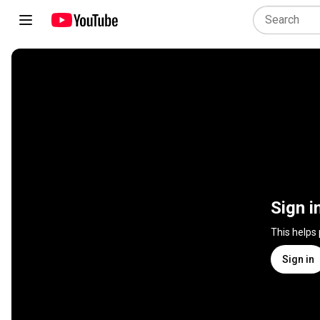
Sign i
This helps
Sign in