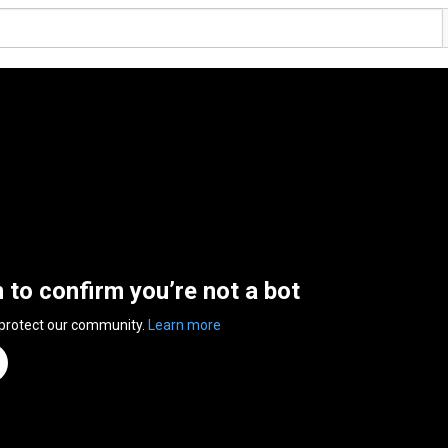
n to confirm you’re not a bot
 protect our community.
Learn more