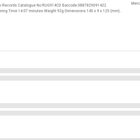
Merc
mino Records Catalogue No:RUG914CD Barcode:0887829091422
nning Time:14:07 minutes Weight:92g Dimensions:145 x 9 x 125 (mm)
r 3Wheel of Fortune (Feat. Kelley Deal) 4You Always Win (Feat. Kelley