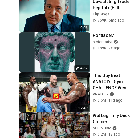
Devastating Trader 
Pep Talk (Full 
Scene) | Margin 
Clip Kings
Call
769K
6mo ago
9:08
Pontiac 87
protomartyr
189K
7y ago
4:32
This Guy Beat 
ANATOLY | Gym 
CHALLENGE Went 
Wrong
ANATOLY
5.6M
11d ago
17:47
Wet Leg: Tiny Desk 
Concert
NPR Music
5.2M
1y ago