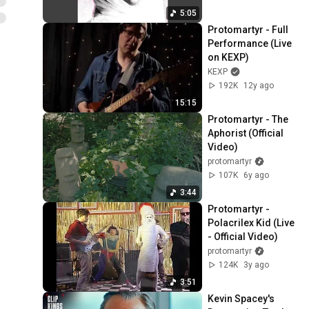
5:05
Protomartyr - Full 
Performance (Live 
on KEXP)
KEXP
192K
12y ago
15:15
Protomartyr - The 
Aphorist (Official 
Video)
protomartyr
107K
6y ago
3:44
Protomartyr - 
Polacrilex Kid (Live 
- Official Video)
protomartyr
124K
3y ago
3:51
Kevin Spacey's 