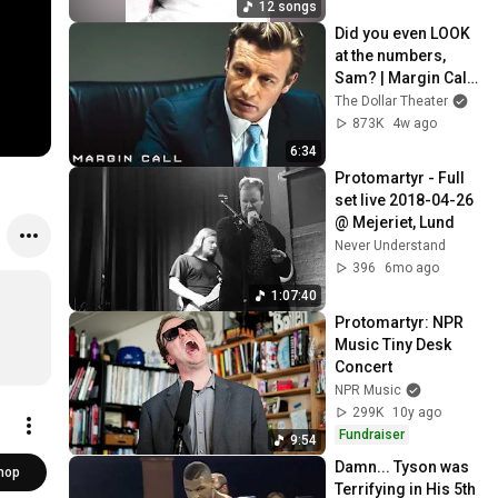
12 songs
Did you even LOOK 
at the numbers, 
Sam? | Margin Call | 
Simon Baker, Demi 
The Dollar Theater
Moore
873K
4w ago
6:34
Protomartyr - Full 
set live 2018-04-26 
@ Mejeriet, Lund
Never Understand
396
6mo ago
1:07:40
Protomartyr: NPR 
Music Tiny Desk 
Concert
NPR Music
299K
10y ago
Fundraiser
9:54
Damn... Tyson was 
hop
Terrifying in His 5th 