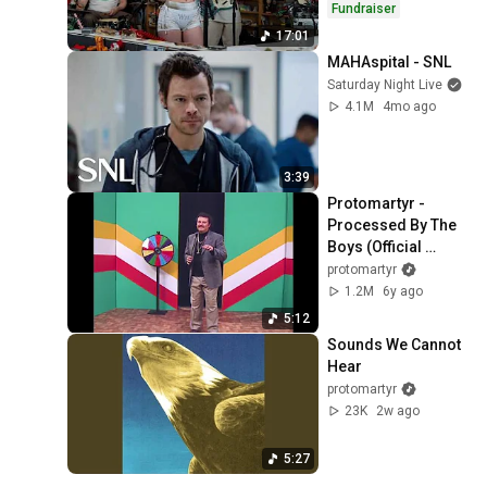
Fundraiser
17:01
MAHAspital - SNL
Saturday Night Live
4.1M
4mo ago
3:39
Protomartyr - 
Processed By The 
Boys (Official 
Video)
protomartyr
1.2M
6y ago
5:12
Sounds We Cannot 
Hear
protomartyr
23K
2w ago
5:27