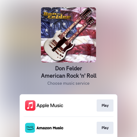
Don Felder
American Rock 'n' Roll
Choose music service
Play
Play