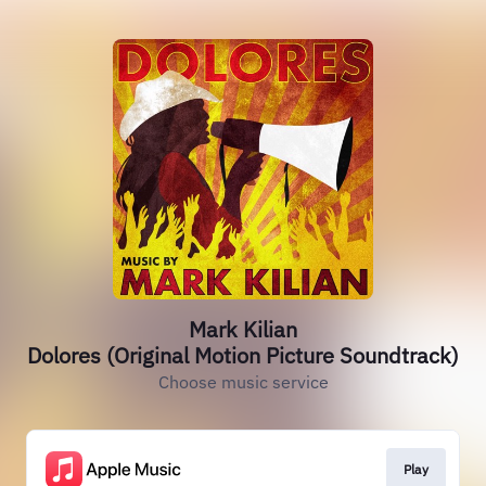
Mark Kilian
Dolores (Original Motion Picture Soundtrack)
Choose music service
Play