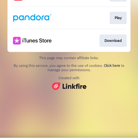
Play
Download
This page may contain affiliate links.
By using this service, you agree to the use of cookies.
Click here
to
manage your permissions.
Created with