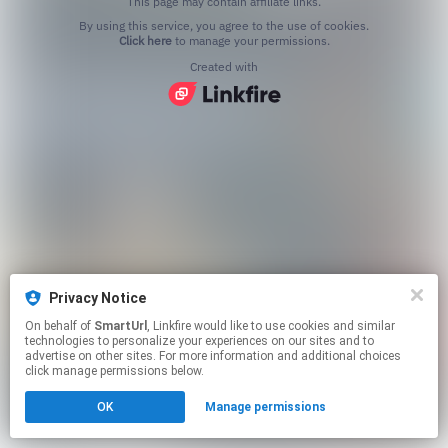
This page may contain affiliate links.
By using this service, you agree to the use of cookies.
Click here
to manage your permissions.
Created with
Privacy Notice
On behalf of
SmartUrl
, Linkfire would like to use cookies and similar
technologies to personalize your experiences on our sites and to
advertise on other sites. For more information and additional choices
click manage permissions below.
OK
Manage permissions