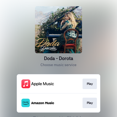
Doda - Dorota
Choose music service
Play
Play