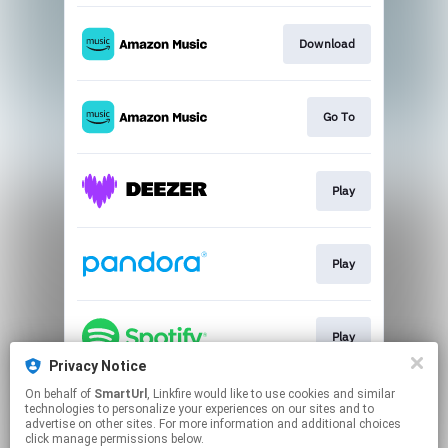
Download
Go To
Play
Play
Play
Privacy Notice
This page may contain affiliate links.
On behalf of
SmartUrl
, Linkfire would like to use cookies and similar
technologies to personalize your experiences on our sites and to
By using this service, you agree to the use of cookies.
advertise on other sites. For more information and additional choices
Click here
to manage your permissions.
click manage permissions below.