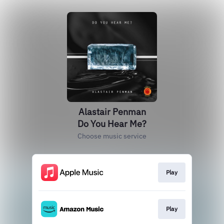
Alastair Penman
Do You Hear Me?
Choose music service
Play
Play