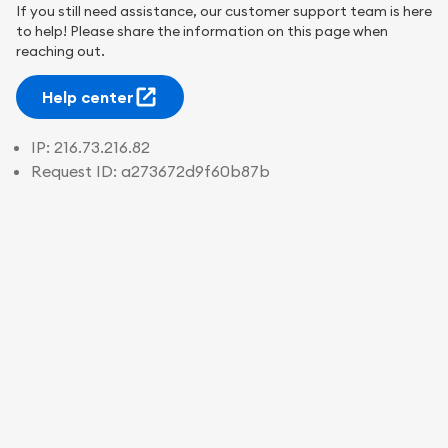
If you still need assistance, our customer support team is here
to help! Please share the information on this page when
reaching out.
Help center
IP:
216.73.216.82
Request ID:
a273672d9f60b87b