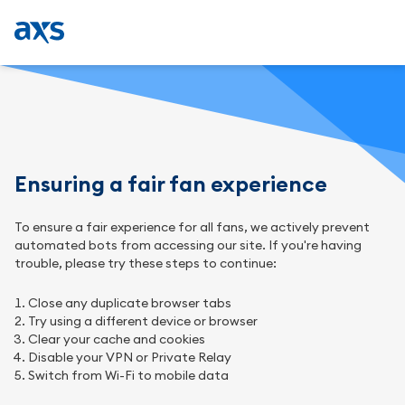
Ensuring a fair fan experience
To ensure a fair experience for all fans, we actively prevent
automated bots from accessing our site. If you're having
trouble, please try these steps to continue:
Close any duplicate browser tabs
Try using a different device or browser
Clear your cache and cookies
Disable your VPN or Private Relay
Switch from Wi-Fi to mobile data