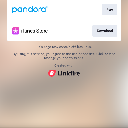
Play
Download
This page may contain affiliate links.
By using this service, you agree to the use of cookies.
Click here
to
manage your permissions.
Created with