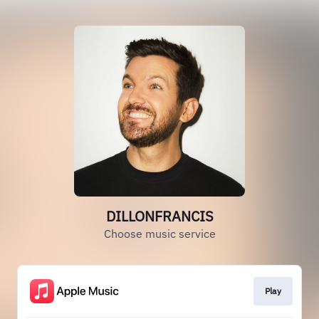
DILLONFRANCIS
Choose music service
Play