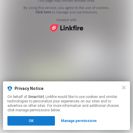
This page may contain affiliate links.
By using this service, you agree to the use of cookies.
Click here
to manage your permissions.
Created with
Privacy Notice
On behalf of
SmartUrl
, Linkfire would like to use cookies and similar
technologies to personalize your experiences on our sites and to
advertise on other sites. For more information and additional choices
click manage permissions below.
OK
Manage permissions