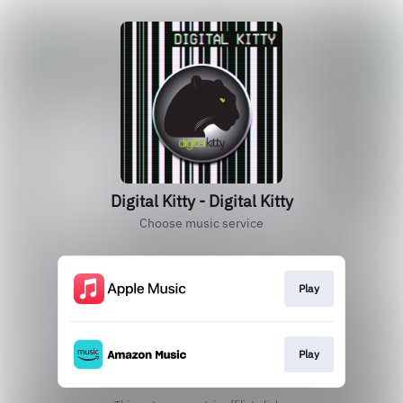
Digital Kitty - Digital Kitty
Choose music service
Play
Play