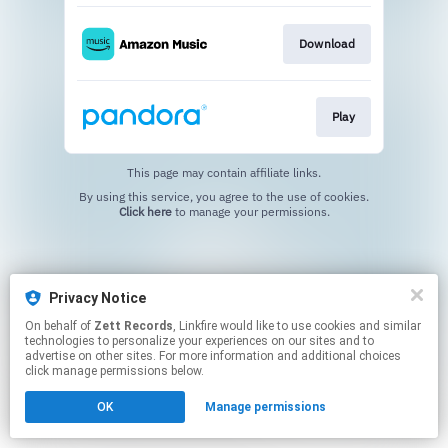
Download
Play
This page may contain affiliate links.
By using this service, you agree to the use of cookies.
Click here
to manage your permissions.
Privacy Notice
On behalf of
Zett Records
, Linkfire would like to use cookies and similar
technologies to personalize your experiences on our sites and to
advertise on other sites. For more information and additional choices
click manage permissions below.
OK
Manage permissions