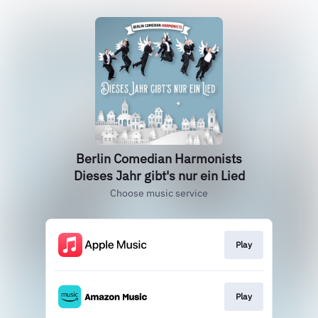
Berlin Comedian Harmonists
Dieses Jahr gibt's nur ein Lied
Choose music service
Play
Play