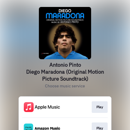
Antonio Pinto
Diego Maradona (Original Motion
Picture Soundtrack)
Choose music service
Play
Play