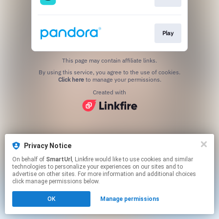
Play
This page may contain affiliate links.
By using this service, you agree to the use of cookies.
Click here
to manage your permissions.
Created with
Privacy Notice
On behalf of
SmartUrl
, Linkfire would like to use cookies and similar
technologies to personalize your experiences on our sites and to
advertise on other sites. For more information and additional choices
click manage permissions below.
OK
Manage permissions