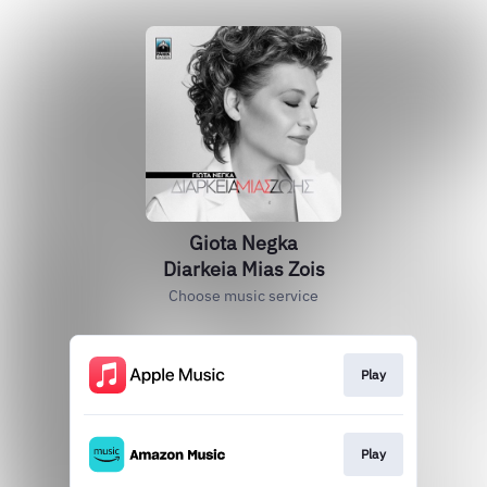
Giota Negka
Diarkeia Mias Zois
Choose music service
Play
Play