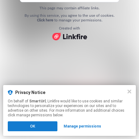
This page may contain affiliate links.
By using this service, you agree to the use of cookies.
Click here
to manage your permissions.
Created with
Privacy Notice
On behalf of
SmartUrl
, Linkfire would like to use cookies and similar
technologies to personalize your experiences on our sites and to
advertise on other sites. For more information and additional choices
click manage permissions below.
OK
Manage permissions