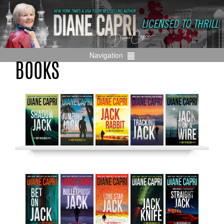
Navigation
BOOKS