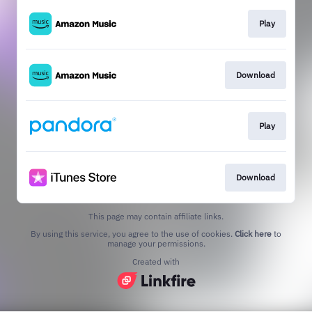
Play
Download
Play
Download
This page may contain affiliate links.
By using this service, you agree to the use of cookies.
Click here
to
manage your permissions.
Created with