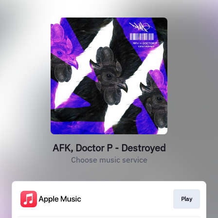
AFK, Doctor P - Destroyed
Choose music service
Play